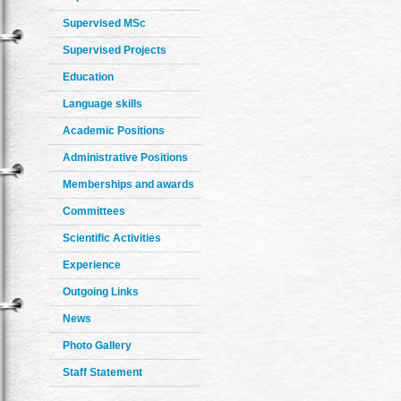
Supervised MSc
Supervised Projects
Education
Language skills
Academic Positions
Administrative Positions
Memberships and awards
Committees
Scientific Activities
Experience
Outgoing Links
News
Photo Gallery
Staff Statement