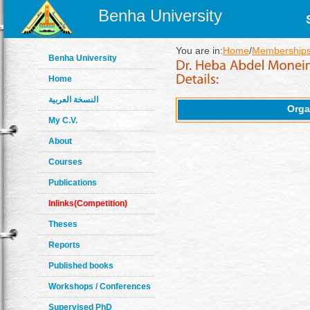
Benha University
You are in:
Home
/
Memberships
Benha University
Home
النسخة العربية
Orga
My C.V.
About
Courses
Publications
Inlinks(Competition)
Theses
Reports
Published books
Workshops / Conferences
Supervised PhD