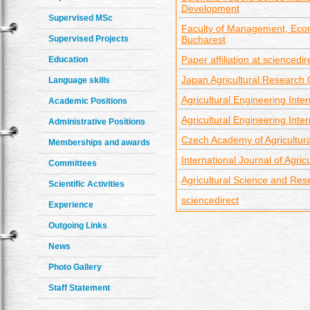
Development
Supervised MSc
Faculty of Management, Econ
Supervised Projects
Bucharest
Paper affiliation at sciencedir
Education
Japan Agricultural Research
Language skills
Agricultural Engineering Inter
Academic Positions
Agricultural Engineering Inter
Administrative Positions
Czech Academy of Agricultur
Memberships and awards
International Journal of Agri
Committees
Agricultural Science and Res
Scientific Activities
sciencedirect
Experience
Outgoing Links
News
Photo Gallery
Staff Statement