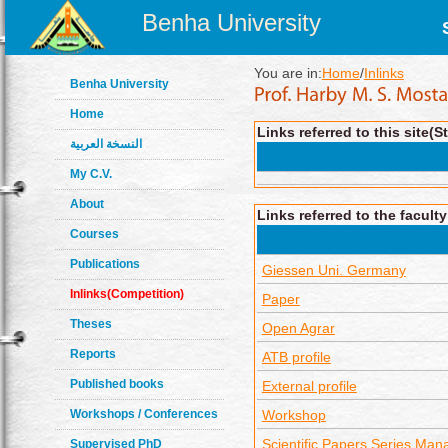
Benha University
You are in:
Home
/
Inlinks
Benha University
Home
Links referred to this site(S
النسخة العربية
My C.V.
About
Links referred to the facult
Courses
Publications
Giessen Uni. Germany
Inlinks(Competition)
Paper
Theses
Open Agrar
Reports
ATB profile
Published books
External profile
Workshops / Conferences
Workshop
Scientific Papers Series Man
Supervised PhD