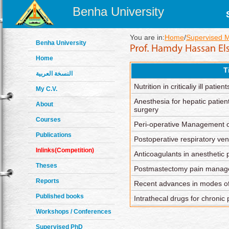
Benha University
You are in:
Home
/
Supervised 
Benha University
Home
T
النسخة العربية
Nutrition in criticaliy ill patient
My C.V.
Anesthesia for hepatic patie
About
surgery
Courses
Peri-operative Management o
Publications
Postoperative respiratory vent
Inlinks(Competition)
Anticoagulants in anesthetic 
Theses
Postmastectomy pain mana
Reports
Recent advances in modes of 
Published books
Intrathecal drugs for chroni
Workshops / Conferences
Supervised PhD