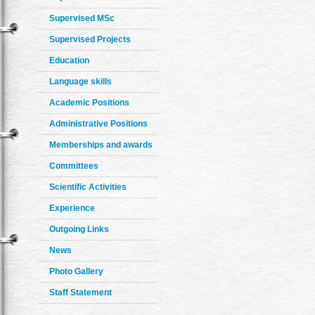
Supervised MSc
Supervised Projects
Education
Language skills
Academic Positions
Administrative Positions
Memberships and awards
Committees
Scientific Activities
Experience
Outgoing Links
News
Photo Gallery
Staff Statement