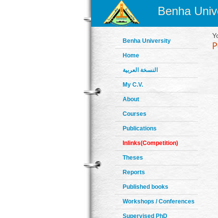
Benha Unive
Y
Benha University
Home
النسخة العربية
My C.V.
About
Courses
Publications
Inlinks(Competition)
Theses
Reports
Published books
Workshops / Conferences
Supervised PhD