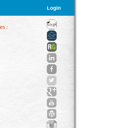
Login