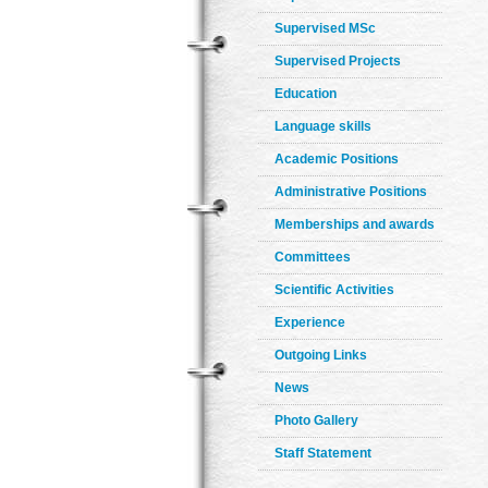
Supervised MSc
Supervised Projects
Education
Language skills
Academic Positions
Administrative Positions
Memberships and awards
Committees
Scientific Activities
Experience
Outgoing Links
News
Photo Gallery
Staff Statement