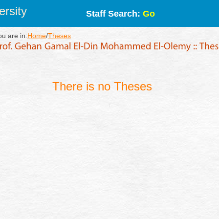
rsity
Staff Search:
Go
ou are in:
Home
/
Theses
There is no Theses