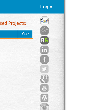
Login
Year