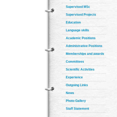
Supervised MSc
Supervised Projects
Education
Language skills
Academic Positions
Administrative Positions
Memberships and awards
Committees
Scientific Activities
Experience
Outgoing Links
News
Photo Gallery
Staff Statement