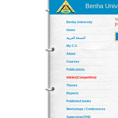
Benha Unive
Y
Benha University
Home
النسخة العربية
My C.V.
About
Courses
Publications
Inlinks(Competition)
Theses
Reports
Published books
Workshops / Conferences
Supervised PhD