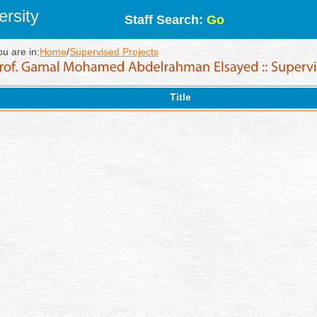
rsity
Staff Search:
Go
ou are in:
Home
/
Supervised Projects
Title