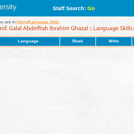
rsity
Staff Search:
Go
ou are in:
Home
/
Language Skills
Language
Read
Write