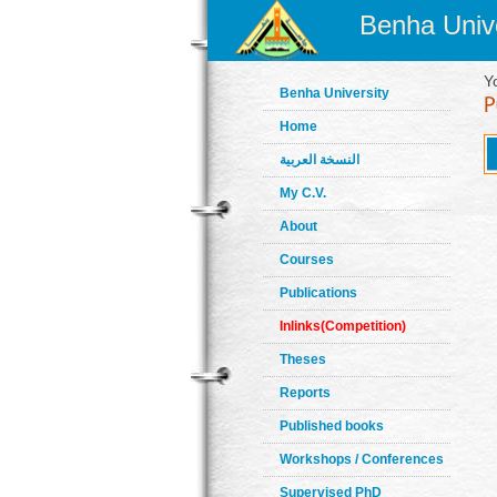
Benha Unive
Y
Benha University
Home
النسخة العربية
My C.V.
About
Courses
Publications
Inlinks(Competition)
Theses
Reports
Published books
Workshops / Conferences
Supervised PhD