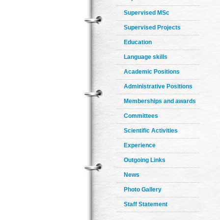
Supervised MSc
Supervised Projects
Education
Language skills
Academic Positions
Administrative Positions
Memberships and awards
Committees
Scientific Activities
Experience
Outgoing Links
News
Photo Gallery
Staff Statement