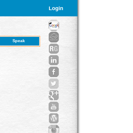
Login
Speak