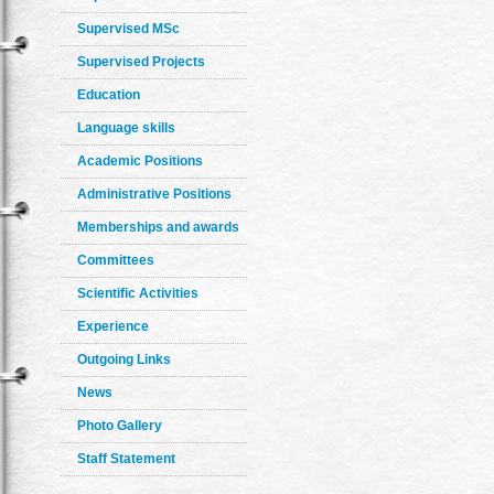
Supervised MSc
Supervised Projects
Education
Language skills
Academic Positions
Administrative Positions
Memberships and awards
Committees
Scientific Activities
Experience
Outgoing Links
News
Photo Gallery
Staff Statement