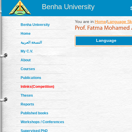
Benha University
You are in:
Home
/
Language Ski
Benha University
Home
Language
النسخة العربية
My C.V.
About
Courses
Publications
Inlinks(Competition)
Theses
Reports
Published books
Workshops / Conferences
Supervised PhD