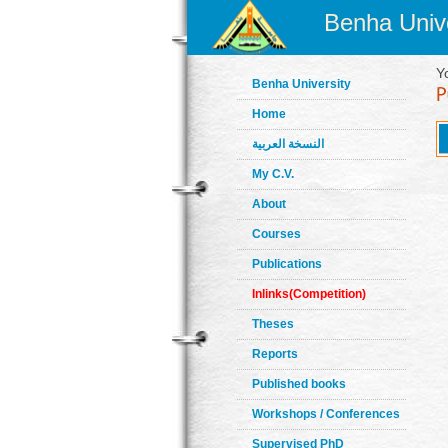
Benha Unive
Y
Benha University
Home
النسخة العربية
My C.V.
About
Courses
Publications
Inlinks(Competition)
Theses
Reports
Published books
Workshops / Conferences
Supervised PhD