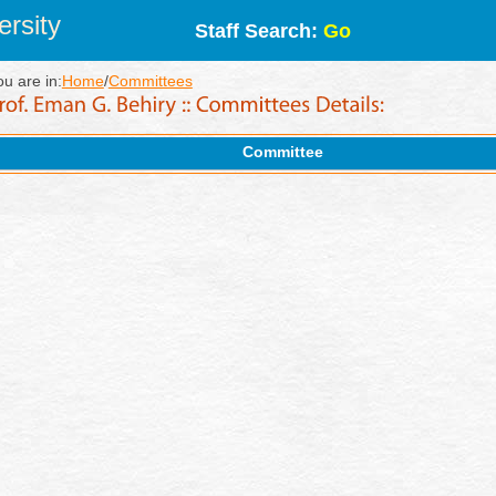
rsity
Staff Search:
Go
ou are in:
Home
/
Committees
Committee