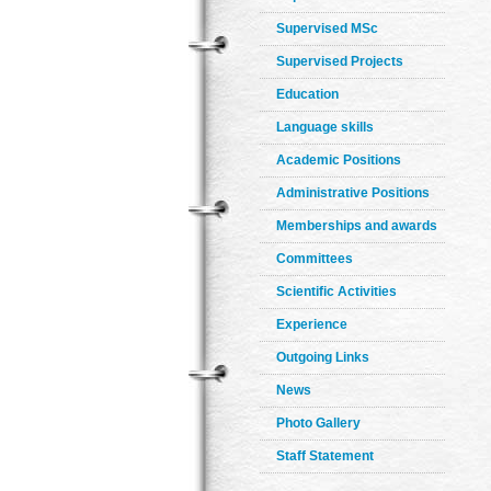
Supervised MSc
Supervised Projects
Education
Language skills
Academic Positions
Administrative Positions
Memberships and awards
Committees
Scientific Activities
Experience
Outgoing Links
News
Photo Gallery
Staff Statement