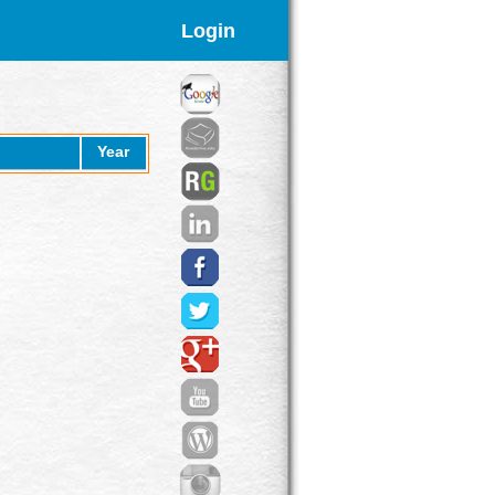
Login
Year