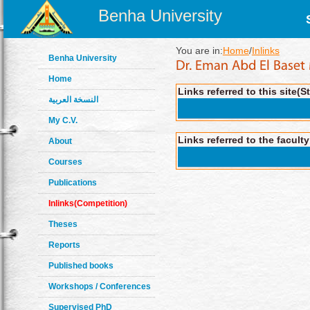
Benha University
You are in:
Home
/
Inlinks
Benha University
Home
Links referred to this site(S
النسخة العربية
My C.V.
Links referred to the facult
About
Courses
Publications
Inlinks(Competition)
Theses
Reports
Published books
Workshops / Conferences
Supervised PhD