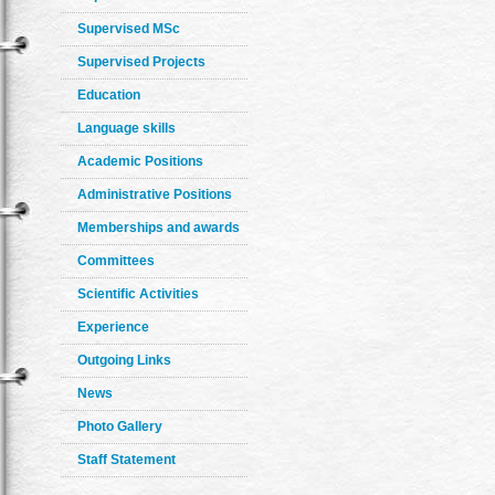
Supervised MSc
Supervised Projects
Education
Language skills
Academic Positions
Administrative Positions
Memberships and awards
Committees
Scientific Activities
Experience
Outgoing Links
News
Photo Gallery
Staff Statement