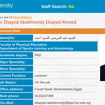
rsity
Staff Search:
Go
ou are in:
Home
/
About
ersonal Data
Name(Ar):
السيد عبد المرضى السيد احمد
Faculty of Physical Education
Department of Sports training and kinesiology
Academic degree:
PhD
Major Speciality:
Minor Speciality:
Current Position:
Lecturer
job Status:
On the job
Office address:
Fared Nada Street,benha,Egypt
Work phone:
0133237399
Edu-Mail:
elsayed.abdelmordy@fped.bu.edu.eg