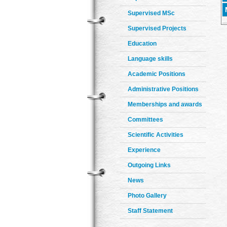
Supervised MSc
Supervised Projects
Education
Language skills
Academic Positions
Administrative Positions
Memberships and awards
Committees
Scientific Activities
Experience
Outgoing Links
News
Photo Gallery
Staff Statement