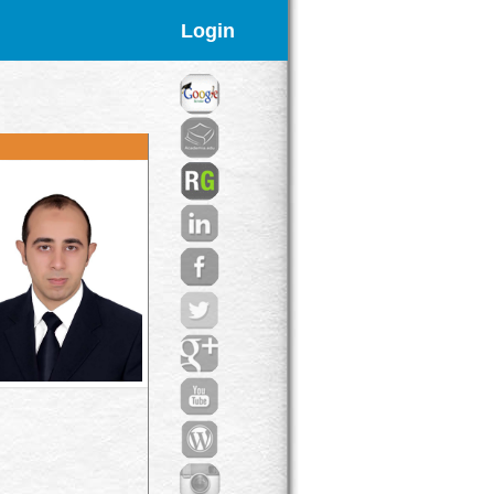
Login