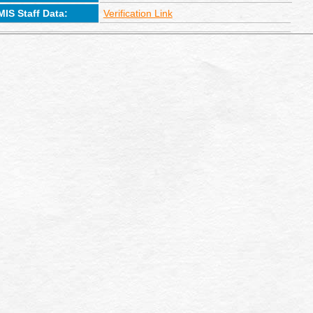
MIS Staff Data:
Verification Link