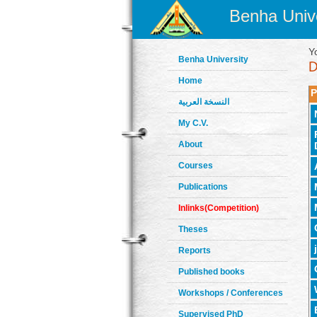
Benha Unive
Y
Benha University
Home
P
النسخة العربية
My C.V.
About
Courses
Publications
Inlinks(Competition)
Theses
Reports
Published books
Workshops / Conferences
Supervised PhD