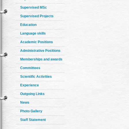
Supervised MSc
Supervised Projects
Education
Language skills
Academic Positions
Administrative Positions
Memberships and awards
Committees
Scientific Activities
Experience
Outgoing Links
News
Photo Gallery
Staff Statement