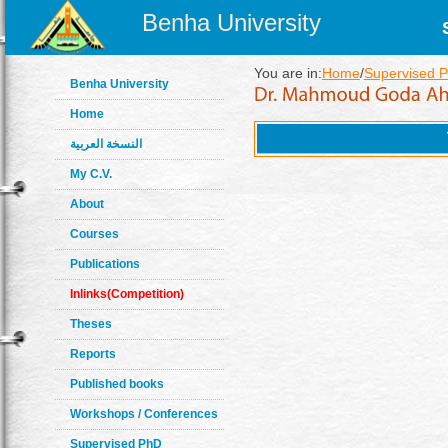
Benha University
You are in:
Home
/
Supervised 
Benha University
Home
النسخة العربية
My C.V.
About
Courses
Publications
Inlinks(Competition)
Theses
Reports
Published books
Workshops / Conferences
Supervised PhD