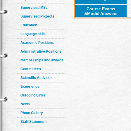
Supervised MSc
Course Exams
&Model Answers
Supervised Projects
Education
Language skills
Academic Positions
Administrative Positions
Memberships and awards
Committees
Scientific Activities
Experience
Outgoing Links
News
Photo Gallery
Staff Statement