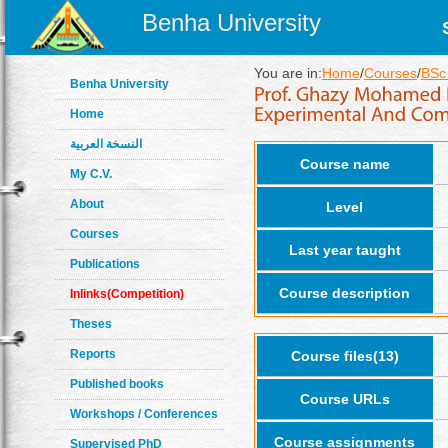
Benha University
You are in:
Home
/
Courses
/
BSc 
Benha University
Home
النسخة العربية
Course name
My C.V.
About
Level
Courses
Last year taught
Publications
Course description
Inlinks(Competition)
Theses
Reports
Course files(13)
Published books
Course URLs
Workshops / Conferences
Course assignments
Supervised PhD