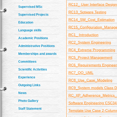
RC12_ User Interface Design
Supervised MSc
RC13_Sotware Testing
Supervised Projects
RC14_SW_Cost_Estimation
Education
RC15_Configuration_Manag
Language skills
RC1_ Introduction
Academic Positions
RC2_System Engineering
Administrative Positions
RC4_Extreme Programming
Memberships and awards
RC5_Project Management
Committees
RC6_Requirements Engineer
Scientific Activities
RC7_OO_UML
Experience
RC8_Use_Case_Modeling
Outgoing Links
RC9_System models Class D
News
RC_XP_Adherence_Metrics
Photo Gallery
Software Engineering CSC34
Staff Statement
Template:Use Case 2-Colum