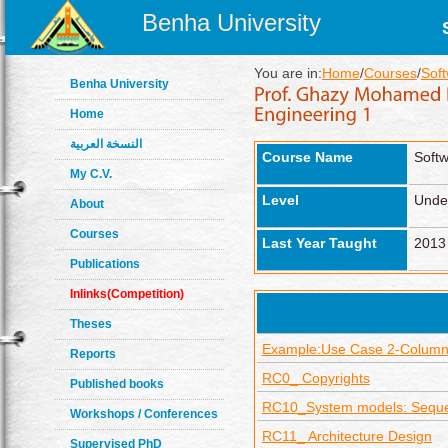
Benha University
You are in:
Home
/
Courses
/
Sof
Benha University
Home
النسخة العربية
Course Name
Softw
My C.V.
Level
Unde
About
Courses
Last Year Taught
2013
Publications
Inlinks(Competition)
Theses
Example:Use Case 2-Colum
Reports
RC0_ Copyrights
Published books
RC10_System models: Sequ
Workshops / Conferences
RC11_ Architecture Design
Supervised PhD