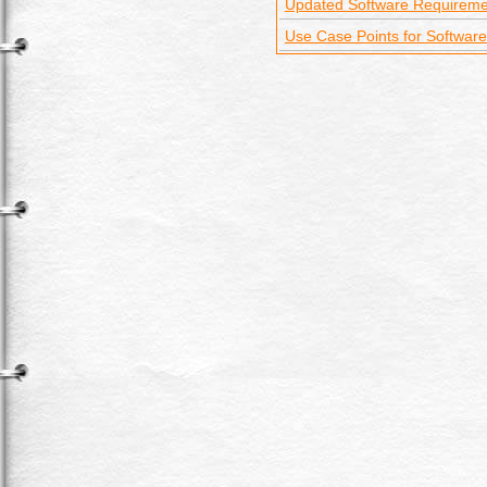
Updated Software Requireme
Use Case Points for Software