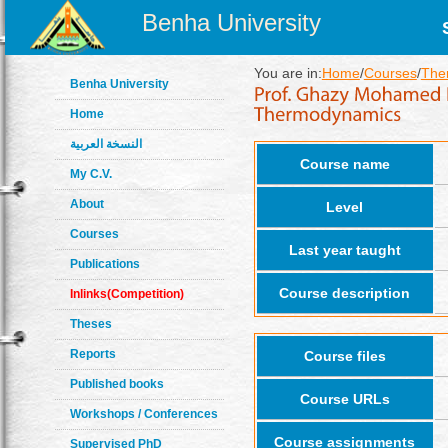
Benha University
You are in:
Home
/
Courses
/
The
Benha University
Home
النسخة العربية
Course name
My C.V.
About
Level
Courses
Last year taught
Publications
Course description
Inlinks(Competition)
Theses
Reports
Course files
Published books
Course URLs
Workshops / Conferences
Course assignments
Supervised PhD