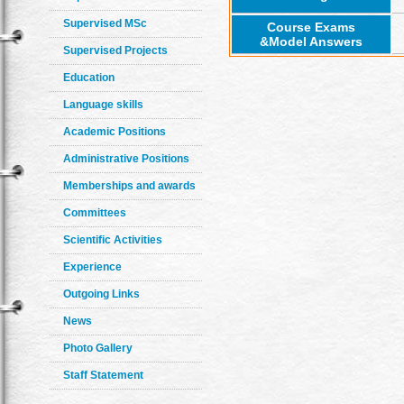
Supervised MSc
Course Exams
&Model Answers
Supervised Projects
Education
Language skills
Academic Positions
Administrative Positions
Memberships and awards
Committees
Scientific Activities
Experience
Outgoing Links
News
Photo Gallery
Staff Statement