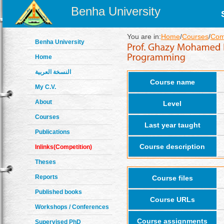
Benha University
You are in:
Home
/
Courses
/
Com
Benha University
Home
النسخة العربية
Course name
My C.V.
About
Level
Courses
Last year taught
Publications
Course description
Inlinks(Competition)
Theses
Reports
Course files
Published books
Course URLs
Workshops / Conferences
Course assignments
Supervised PhD