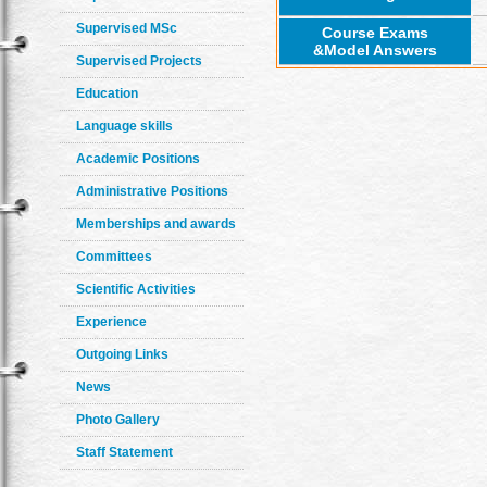
Supervised MSc
Course Exams
&Model Answers
Supervised Projects
Education
Language skills
Academic Positions
Administrative Positions
Memberships and awards
Committees
Scientific Activities
Experience
Outgoing Links
News
Photo Gallery
Staff Statement