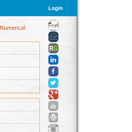
Login