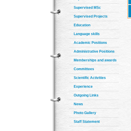
Supervised MSc
Supervised Projects
Education
Language skills
Academic Positions
Administrative Positions
Memberships and awards
Committees
Scientific Activities
Experience
Outgoing Links
News
Photo Gallery
Staff Statement