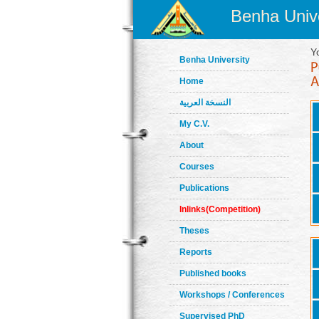
Benha Unive
Y
Benha University
Home
النسخة العربية
My C.V.
About
Courses
Publications
Inlinks(Competition)
Theses
Reports
Published books
Workshops / Conferences
Supervised PhD