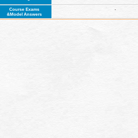
Course Exams
-
&Model Answers