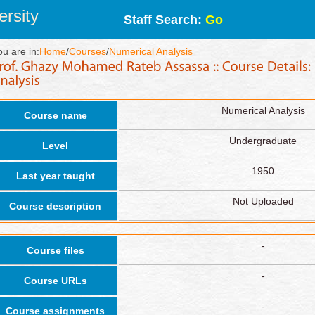
rsity
Staff Search:
Go
ou are in:
Home
/
Courses
/
Numerical Analysis
Numerical Analysis
Course name
Undergraduate
Level
1950
Last year taught
Not Uploaded
Course description
-
Course files
-
Course URLs
-
Course assignments