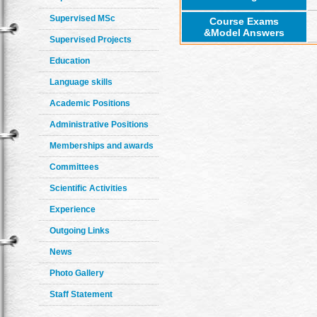
Supervised MSc
Course Exams
&Model Answers
Supervised Projects
Education
Language skills
Academic Positions
Administrative Positions
Memberships and awards
Committees
Scientific Activities
Experience
Outgoing Links
News
Photo Gallery
Staff Statement