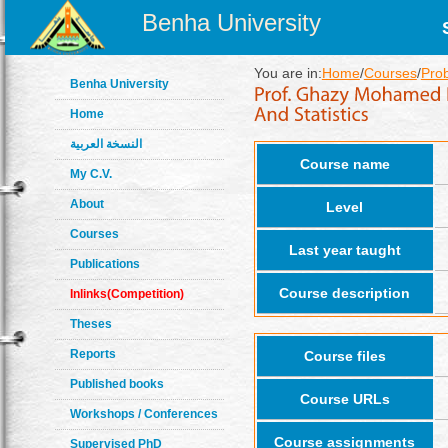
Benha University
You are in:
Home
/
Courses
/
Prob
Benha University
Home
النسخة العربية
Course name
My C.V.
About
Level
Courses
Last year taught
Publications
Course description
Inlinks(Competition)
Theses
Reports
Course files
Published books
Course URLs
Workshops / Conferences
Course assignments
Supervised PhD