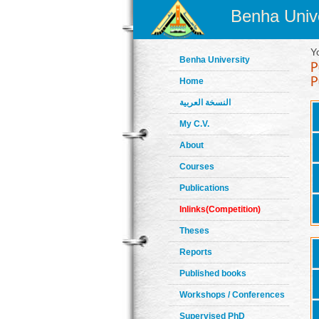
Benha Unive
Y
Benha University
Home
النسخة العربية
My C.V.
About
Courses
Publications
Inlinks(Competition)
Theses
Reports
Published books
Workshops / Conferences
Supervised PhD