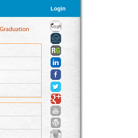
Login