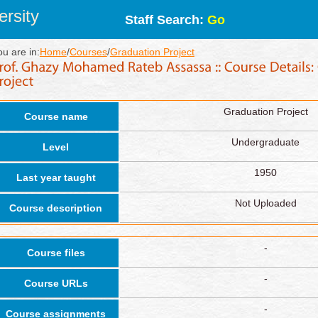
rsity
Staff Search:
Go
ou are in:
Home
/
Courses
/
Graduation Project
Graduation Project
Course name
Undergraduate
Level
1950
Last year taught
Not Uploaded
Course description
-
Course files
-
Course URLs
-
Course assignments