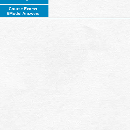
Course Exams
-
&Model Answers