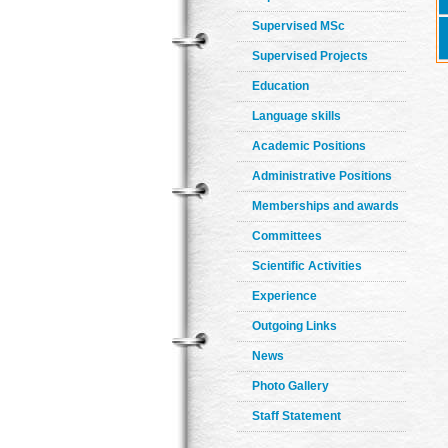
Supervised MSc
Supervised Projects
Education
Language skills
Academic Positions
Administrative Positions
Memberships and awards
Committees
Scientific Activities
Experience
Outgoing Links
News
Photo Gallery
Staff Statement