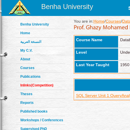
Benha University
You are in:
Home
/
Courses
/
Dat
Benha University
Home
Course Name
Data
النسخة العربية
My C.V.
Level
Unde
About
Last Year Taught
1950
Courses
Publications
Inlinks(Competition)
Theses
SQL Server Unit 1 QueryAna
Reports
Published books
Workshops / Conferences
Supervised PhD