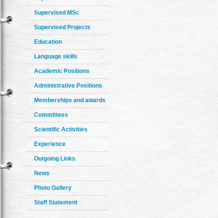
Supervised MSc
Supervised Projects
Education
Language skills
Academic Positions
Administrative Positions
Memberships and awards
Committees
Scientific Activities
Experience
Outgoing Links
News
Photo Gallery
Staff Statement