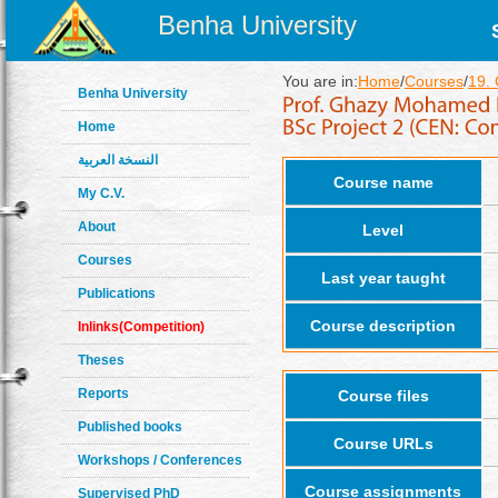
Benha University
You are in:
Home
/
Courses
/
19.
Benha University
Home
النسخة العربية
Course name
My C.V.
About
Level
Courses
Last year taught
Publications
Course description
Inlinks(Competition)
Theses
Reports
Course files
Published books
Course URLs
Workshops / Conferences
Course assignments
Supervised PhD