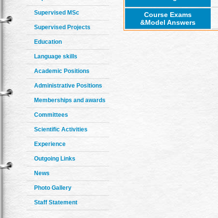
Supervised MSc
Course Exams
&Model Answers
Supervised Projects
Education
Language skills
Academic Positions
Administrative Positions
Memberships and awards
Committees
Scientific Activities
Experience
Outgoing Links
News
Photo Gallery
Staff Statement