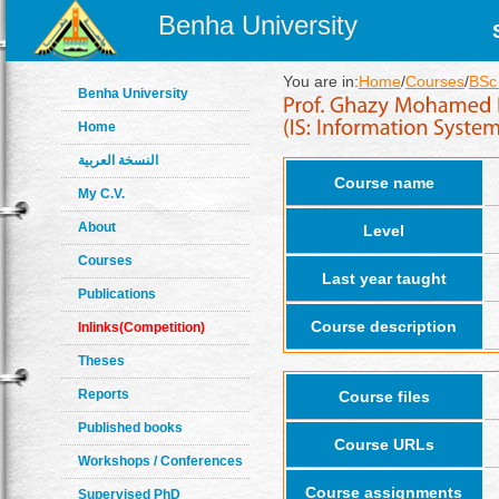
Benha University
You are in:
Home
/
Courses
/
BSc 
Benha University
Home
النسخة العربية
Course name
My C.V.
About
Level
Courses
Last year taught
Publications
Course description
Inlinks(Competition)
Theses
Reports
Course files
Published books
Course URLs
Workshops / Conferences
Course assignments
Supervised PhD