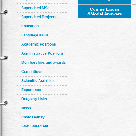
Supervised MSc
Course Exams
&Model Answers
Supervised Projects
Education
Language skills
Academic Positions
Administrative Positions
Memberships and awards
Committees
Scientific Activities
Experience
Outgoing Links
News
Photo Gallery
Staff Statement