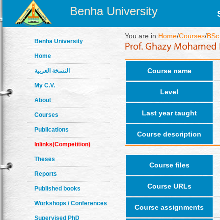
Benha University
You are in:
Home
/
Courses
/
BSc 
Benha University
Home
Course name
النسخة العربية
My C.V.
Level
About
Last year taught
Courses
Publications
Course description
Inlinks(Competition)
Theses
Course files
Reports
Course URLs
Published books
Workshops / Conferences
Course assignments
Supervised PhD