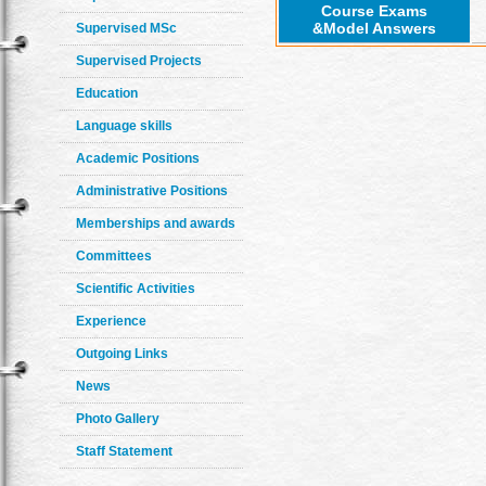
Course Exams
&Model Answers
Supervised MSc
Supervised Projects
Education
Language skills
Academic Positions
Administrative Positions
Memberships and awards
Committees
Scientific Activities
Experience
Outgoing Links
News
Photo Gallery
Staff Statement