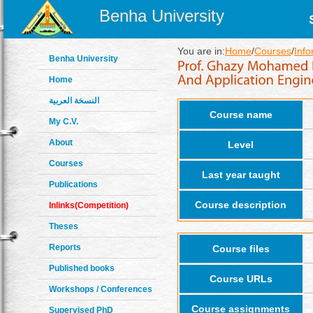
Benha University
You are in:
Home
/
Courses
/
Info
Benha University
Home
النسخة العربية
Course name
My C.V.
About
Level
Courses
Last year taught
Publications
Course description
Inlinks(Competition)
Theses
Reports
Course files
Published books
Course URLs
Workshops / Conferences
Course assignments
Supervised PhD