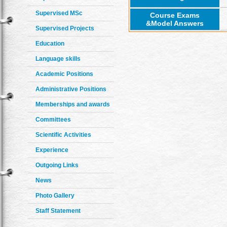
Supervised MSc
Course Exams
&Model Answers
Supervised Projects
Education
Language skills
Academic Positions
Administrative Positions
Memberships and awards
Committees
Scientific Activities
Experience
Outgoing Links
News
Photo Gallery
Staff Statement