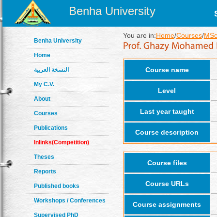
Benha University
You are in:
Home
/
Courses
/
MSc 
Benha University
Home
Course name
النسخة العربية
My C.V.
Level
About
Last year taught
Courses
Publications
Course description
Inlinks(Competition)
Theses
Course files
Reports
Course URLs
Published books
Workshops / Conferences
Course assignments
Supervised PhD