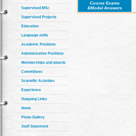
Course Exams
&Model Answers
Supervised MSc
Supervised Projects
Education
Language skills
Academic Positions
Administrative Positions
Memberships and awards
Committees
Scientific Activities
Experience
Outgoing Links
News
Photo Gallery
Staff Statement