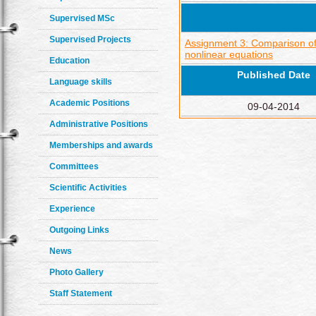
Supervised MSc
Supervised Projects
Assignment 3: Comparison of 
nonlinear equations
Education
Published Date
Language skills
Academic Positions
09-04-2014
Administrative Positions
Memberships and awards
Committees
Scientific Activities
Experience
Outgoing Links
News
Photo Gallery
Staff Statement