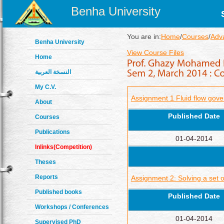
Benha University
You are in:
Home
/
Courses
/
Adv
Benha University
View Course Files
Home
النسخة العربية
My C.V.
Assignment 1 Fluid flow gove
About
Published Date
Courses
Publications
01-04-2014
Inlinks(Competition)
Theses
Reports
Assignment 2: Solving a set 
Published books
Published Date
Workshops / Conferences
01-04-2014
Supervised PhD