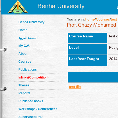
Benha University
You are in:
Home
/
Courses
/
test
Benha University
Home
Course Name
test 
النسخة العربية
My C.V.
Level
Post
About
Last Year Taught
2014
Courses
Publications
Inlinks(Competition)
Theses
test file
Reports
Published books
Workshops / Conferences
Supervised PhD