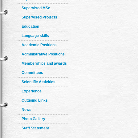
Supervised MSc
Supervised Projects
Education
Language skills
Academic Positions
Administrative Positions
Memberships and awards
Committees
Scientific Activities
Experience
Outgoing Links
News
Photo Gallery
Staff Statement