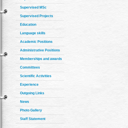
Supervised MSc
Supervised Projects
Education
Language skills
Academic Positions
Administrative Positions
Memberships and awards
Committees
Scientific Activities
Experience
Outgoing Links
News
Photo Gallery
Staff Statement