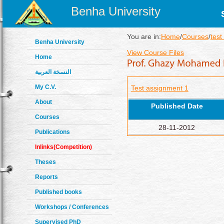
Benha University
You are in:
Home
/
Courses
/
test
Benha University
View Course Files
Home
النسخة العربية
My C.V.
Test assignment 1
About
Published Date
Courses
28-11-2012
Publications
Inlinks(Competition)
Theses
Reports
Published books
Workshops / Conferences
Supervised PhD