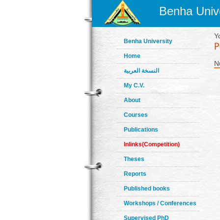
Benha Unive
Y
Benha University
Home
N
النسخة العربية
My C.V.
About
Courses
Publications
Inlinks(Competition)
Theses
Reports
Published books
Workshops / Conferences
Supervised PhD