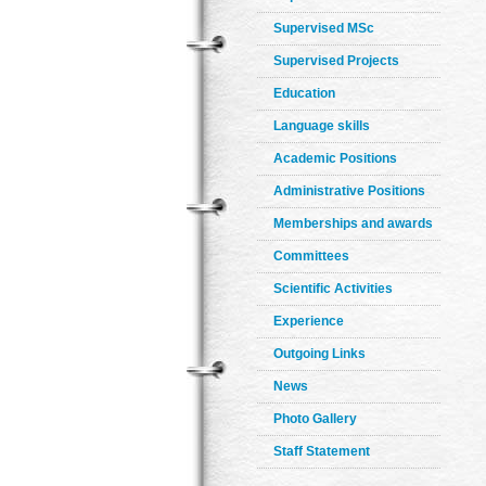
Supervised MSc
Supervised Projects
Education
Language skills
Academic Positions
Administrative Positions
Memberships and awards
Committees
Scientific Activities
Experience
Outgoing Links
News
Photo Gallery
Staff Statement