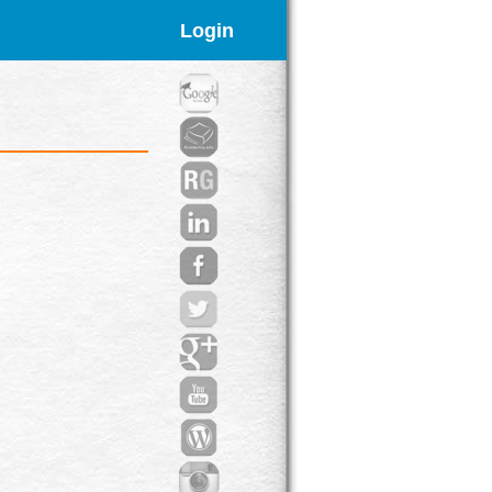
Login