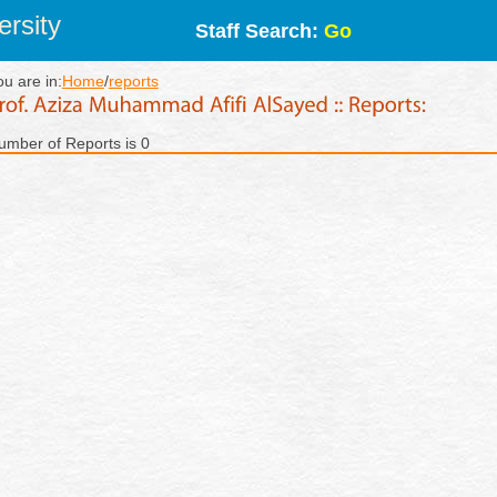
rsity
Staff Search:
Go
ou are in:
Home
/
reports
umber of Reports is 0