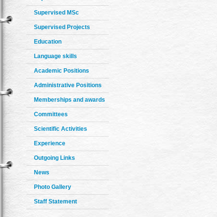
Supervised MSc
Supervised Projects
Education
Language skills
Academic Positions
Administrative Positions
Memberships and awards
Committees
Scientific Activities
Experience
Outgoing Links
News
Photo Gallery
Staff Statement