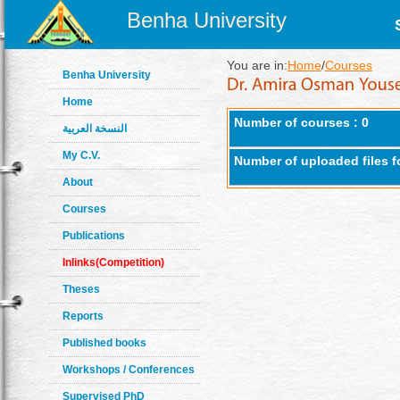
Benha University
You are in:
Home
/
Courses
Benha University
Home
Number of courses : 0
النسخة العربية
My C.V.
Number of uploaded files f
About
Courses
Publications
Inlinks(Competition)
Theses
Reports
Published books
Workshops / Conferences
Supervised PhD