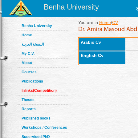
Benha University
You are in:
Home
/
CV
Benha University
Home
Arabic Cv
النسخة العربية
My C.V.
English Cv
About
Courses
Publications
Inlinks(Competition)
Theses
Reports
Published books
Workshops / Conferences
Supervised PhD