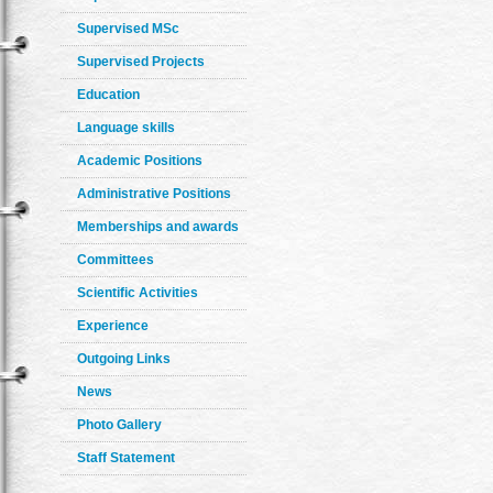
Supervised MSc
Supervised Projects
Education
Language skills
Academic Positions
Administrative Positions
Memberships and awards
Committees
Scientific Activities
Experience
Outgoing Links
News
Photo Gallery
Staff Statement