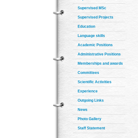
Supervised MSc
Supervised Projects
Education
Language skills
Academic Positions
Administrative Positions
Memberships and awards
Committees
Scientific Activities
Experience
Outgoing Links
News
Photo Gallery
Staff Statement