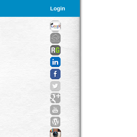
Login