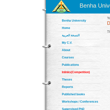
Benha Unive
Y
Benha University
Home
T
النسخة العربية
My C.V.
About
Courses
Publications
Inlinks(Competition)
Theses
Reports
Published books
Workshops / Conferences
Supervised PhD