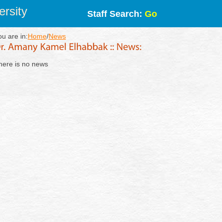
rsity
Staff Search:
Go
ou are in:
Home
/
News
here is no news