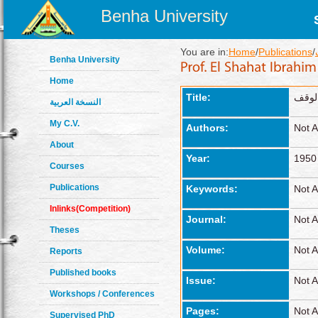
Benha University
You are in:
Home
/
Publications
/
Benha University
Home
Title:
أحكام
النسخة العربية
My C.V.
Authors:
Not A
About
Year:
1950
Courses
Publications
Keywords:
Not A
Inlinks(Competition)
Journal:
Not A
Theses
Volume:
Not A
Reports
Published books
Issue:
Not A
Workshops / Conferences
Pages:
Not A
Supervised PhD