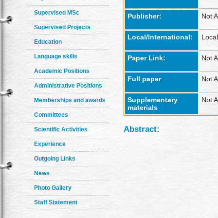
Supervised MSc
Publisher:
Not A
Supervised Projects
Local/International:
Local
Education
Language skills
Paper Link:
Not A
Academic Positions
Full paper
Not A
Administrative Positions
Supplementary
Not A
Memberships and awards
materials
Committees
Abstract:
Scientific Activities
Experience
Outgoing Links
News
Photo Gallery
Staff Statement