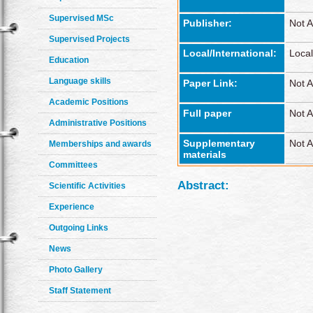
Supervised MSc
Publisher:
Not A
Supervised Projects
Local/International:
Local
Education
Language skills
Paper Link:
Not A
Academic Positions
Full paper
Not A
Administrative Positions
Supplementary
Not A
Memberships and awards
materials
Committees
Abstract:
Scientific Activities
Experience
Outgoing Links
News
Photo Gallery
Staff Statement