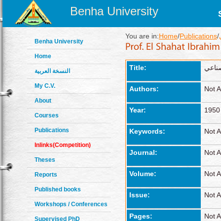
Benha University
You are in:
Home
/
Publications
/
Benha University
Home
Title:
نسب ا
النسخة العربية
My C.V.
Authors:
Not A
About
Year:
1950
Courses
Publications
Keywords:
Not A
Inlinks(Competition)
Journal:
Not A
Theses
Volume:
Not A
Reports
Published books
Issue:
Not A
Workshops / Conferences
Pages:
Not A
Supervised PhD