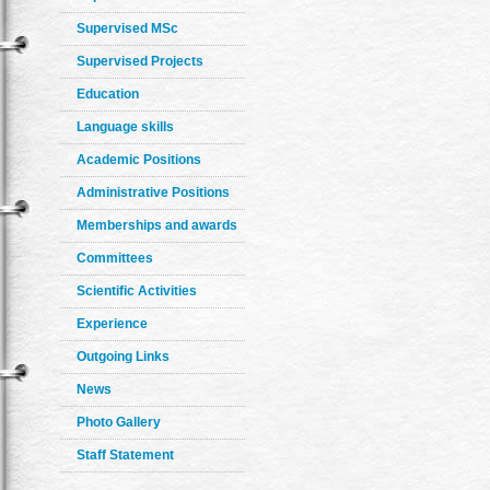
Supervised MSc
Supervised Projects
Education
Language skills
Academic Positions
Administrative Positions
Memberships and awards
Committees
Scientific Activities
Experience
Outgoing Links
News
Photo Gallery
Staff Statement