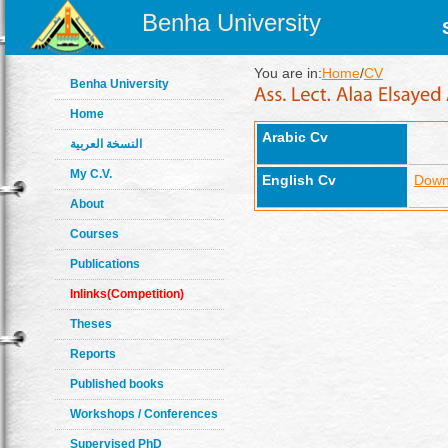
Benha University
You are in:
Home
/
CV
Benha University
Home
Arabic Cv
النسخة العربية
My C.V.
English Cv
Down
About
Courses
Publications
Inlinks(Competition)
Theses
Reports
Published books
Workshops / Conferences
Supervised PhD