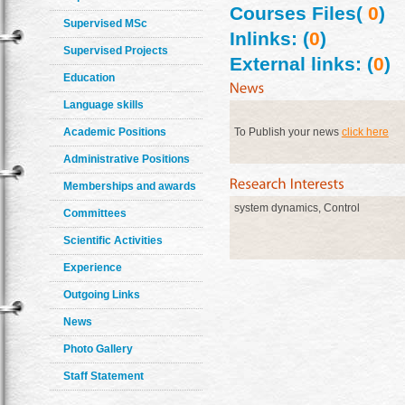
Courses Files(
0
)
Supervised MSc
Inlinks: (
0
)
Supervised Projects
External links: (
0
)
Education
Language skills
Academic Positions
To Publish your news
click here
Administrative Positions
Memberships and awards
system dynamics, Control
Committees
Scientific Activities
Experience
Outgoing Links
News
Photo Gallery
Staff Statement