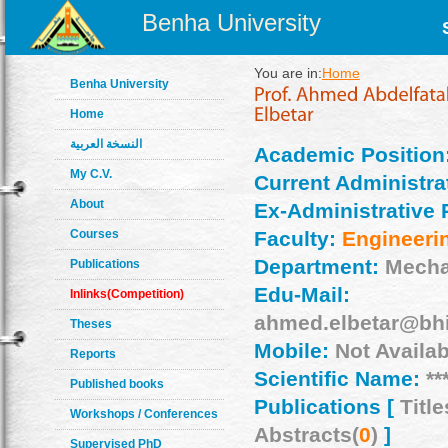
Benha University
You are in:
Home
Benha University
Home
النسخة العربية
Academic Position
My C.V.
Current Administrat
About
Ex-Administrative 
Courses
Faculty:
Engineeri
Department:
Mecha
Publications
Edu-Mail:
Inlinks(Competition)
ahmed.elbetar@bhi
Theses
Mobile:
Not Availab
Reports
Scientific Name:
**
Published books
Publications [
Title
Workshops / Conferences
Abstracts(
0
)
]
Supervised PhD