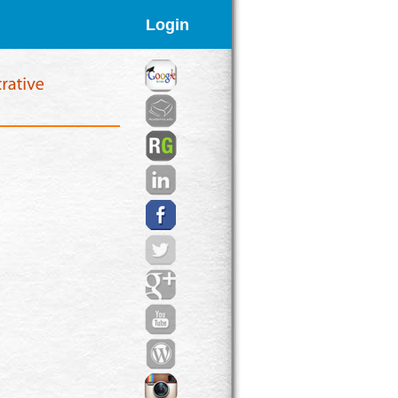
Login