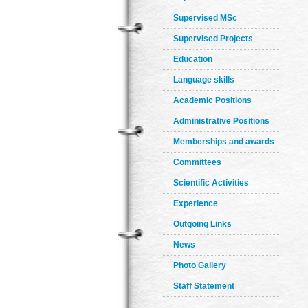
Supervised MSc
Supervised Projects
Education
Language skills
Academic Positions
Administrative Positions
Memberships and awards
Committees
Scientific Activities
Experience
Outgoing Links
News
Photo Gallery
Staff Statement