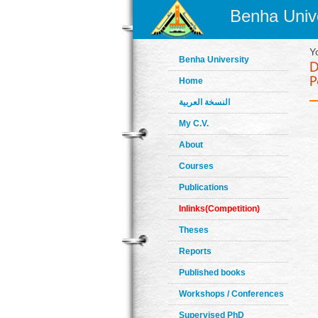
Benha Unive
Y
Benha University
Home
النسخة العربية
My C.V.
About
Courses
Publications
Inlinks(Competition)
Theses
Reports
Published books
Workshops / Conferences
Supervised PhD