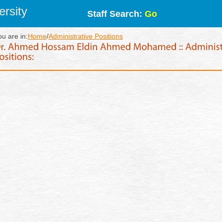
rsity
Staff Search:
Go
ou are in:
Home
/
Administrative Positions