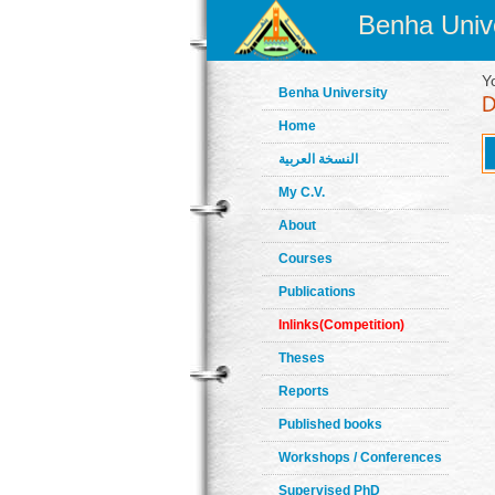
Benha Unive
Y
Benha University
Home
النسخة العربية
My C.V.
About
Courses
Publications
Inlinks(Competition)
Theses
Reports
Published books
Workshops / Conferences
Supervised PhD