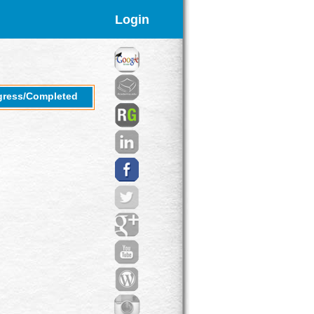
Login
gress/Completed