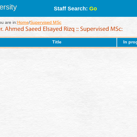
rsity
Staff Search:
Go
ou are in:
Home
/
Supervised MSc
Title
In pro