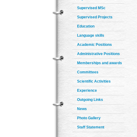
Supervised MSc
Supervised Projects
Education
Language skills
Academic Positions
Administrative Positions
Memberships and awards
Committees
Scientific Activities
Experience
Outgoing Links
News
Photo Gallery
Staff Statement