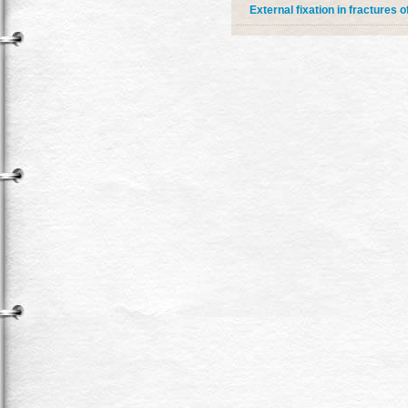
External fixation in fractures o