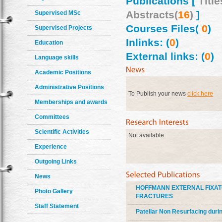
Publications [
Title
Abstracts(
16
)
]
Supervised MSc
Courses Files(
0
)
Supervised Projects
Inlinks: (
0
)
Education
External links: (
0
)
Language skills
Academic Positions
Administrative Positions
To Publish your news
click here
Memberships and awards
Committees
Scientific Activities
Not available
Experience
Outgoing Links
News
HOFFMANN EXTERNAL FIXAT
Photo Gallery
FRACTURES
Staff Statement
Patellar Non Resurfacing duri