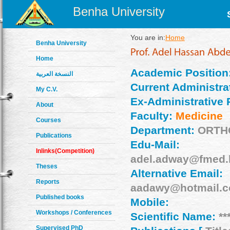
Benha University
You are in:
Home
Benha University
Home
Academic Position
النسخة العربية
Current Administrat
My C.V.
Ex-Administrative 
About
Faculty:
Medicine
Courses
Department:
ORTH
Publications
Edu-Mail:
Inlinks(Competition)
adel.adway@fmed.
Theses
Alternative Email:
Reports
aadawy@hotmail.
Published books
Mobile:
Workshops / Conferences
Scientific Name:
**
Supervised PhD