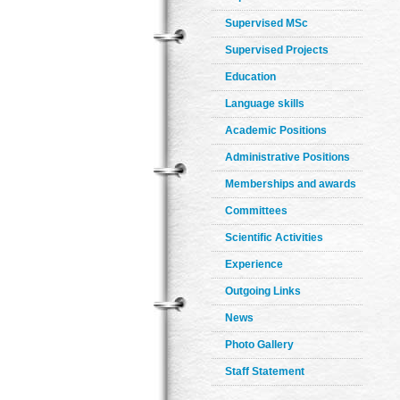
Supervised MSc
Supervised Projects
Education
Language skills
Academic Positions
Administrative Positions
Memberships and awards
Committees
Scientific Activities
Experience
Outgoing Links
News
Photo Gallery
Staff Statement