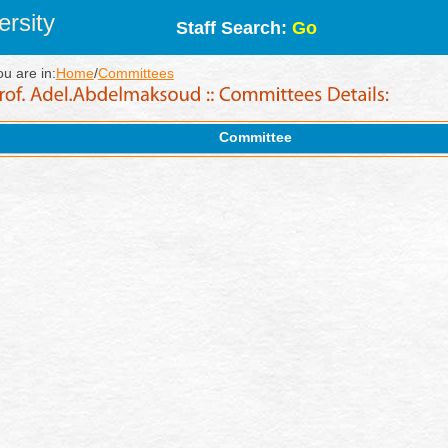
rsity
Staff Search:
Go
ou are in:
Home
/
Committees
Committee