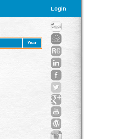
Login
Year