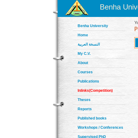
Benha Unive
Y
Benha University
Home
النسخة العربية
My C.V.
About
Courses
Publications
Inlinks(Competition)
Theses
Reports
Published books
Workshops / Conferences
Supervised PhD