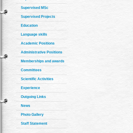
Supervised MSc
Supervised Projects
Education
Language skills
Academic Positions
Administrative Positions
Memberships and awards
Committees
Scientific Activities
Experience
Outgoing Links
News
Photo Gallery
Staff Statement