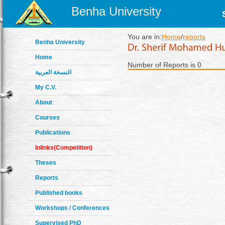
Benha University
You are in:
Home
/
reports
Benha University
Home
Number of Reports is 0
النسخة العربية
My C.V.
About
Courses
Publications
Inlinks(Competition)
Theses
Reports
Published books
Workshops / Conferences
Supervised PhD