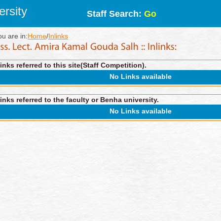
rsity
Staff Search:
Go
ou are in:
Home
/
Inlinks
inks referred to this site(Staff Competition).
No Links available
inks referred to the faculty or Benha university.
No Links available