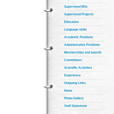
Supervised MSc
Supervised Projects
Education
Language skills
Academic Positions
Administrative Positions
Memberships and awards
Committees
Scientific Activities
Experience
Outgoing Links
News
Photo Gallery
Staff Statement