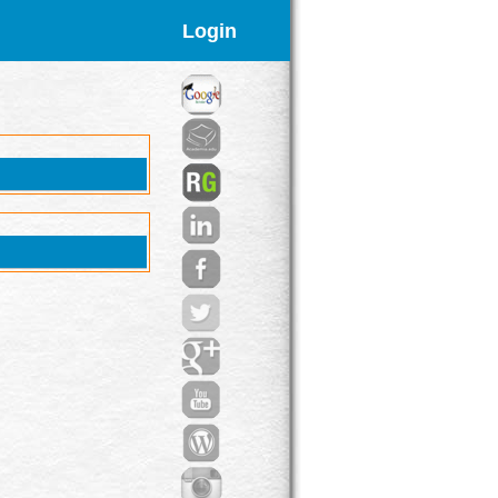
Login