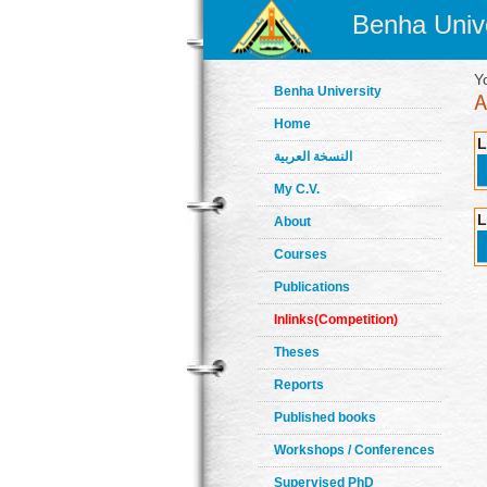
Benha Unive
Y
Benha University
Home
L
النسخة العربية
My C.V.
L
About
Courses
Publications
Inlinks(Competition)
Theses
Reports
Published books
Workshops / Conferences
Supervised PhD