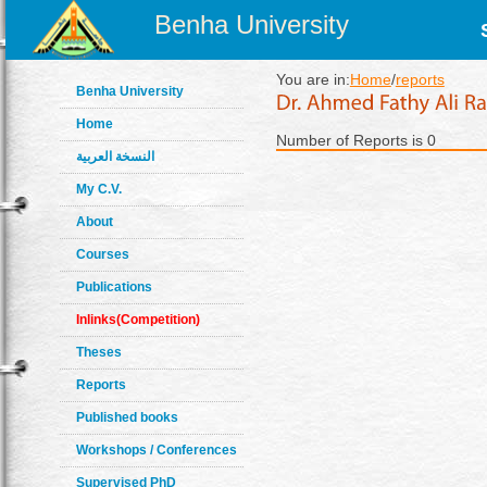
Benha University
You are in:
Home
/
reports
Benha University
Home
Number of Reports is 0
النسخة العربية
My C.V.
About
Courses
Publications
Inlinks(Competition)
Theses
Reports
Published books
Workshops / Conferences
Supervised PhD