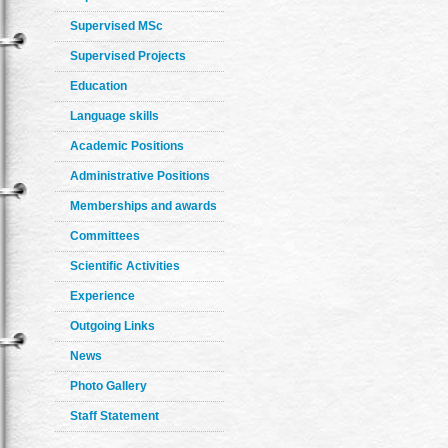
Supervised MSc
Supervised Projects
Education
Language skills
Academic Positions
Administrative Positions
Memberships and awards
Committees
Scientific Activities
Experience
Outgoing Links
News
Photo Gallery
Staff Statement