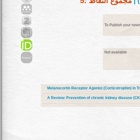
مجموع النقاط :5
) |
To Publish your new
Not available
Melanocortin Receptor Agonist (Corticotrophin) in 
A Review: Prevention of chronic kidney disease (CK