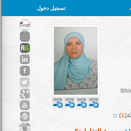
تسجيل دخول
Shi
::
)
1
بح