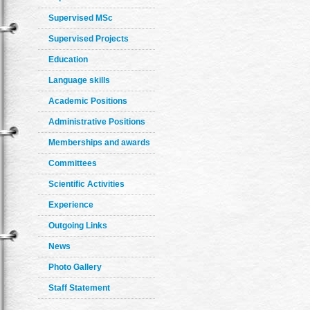
Supervised MSc
Supervised Projects
Education
Language skills
Academic Positions
Administrative Positions
Memberships and awards
Committees
Scientific Activities
Experience
Outgoing Links
News
Photo Gallery
Staff Statement