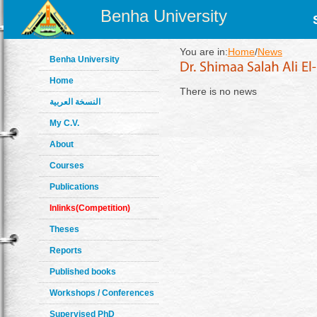
Benha University
You are in:
Home
/
News
Benha University
Home
There is no news
النسخة العربية
My C.V.
About
Courses
Publications
Inlinks(Competition)
Theses
Reports
Published books
Workshops / Conferences
Supervised PhD