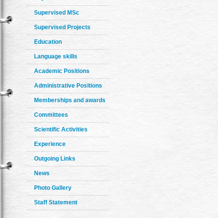
Supervised MSc
Supervised Projects
Education
Language skills
Academic Positions
Administrative Positions
Memberships and awards
Committees
Scientific Activities
Experience
Outgoing Links
News
Photo Gallery
Staff Statement