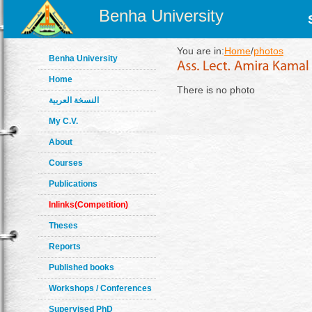
Benha University
You are in:
Home
/
photos
Benha University
Home
There is no photo
النسخة العربية
My C.V.
About
Courses
Publications
Inlinks(Competition)
Theses
Reports
Published books
Workshops / Conferences
Supervised PhD