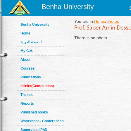
Benha University
You are in:
Home
/
photos
Benha University
Home
There is no photo
النسخة العربية
My C.V.
About
Courses
Publications
Inlinks(Competition)
Theses
Reports
Published books
Workshops / Conferences
Supervised PhD