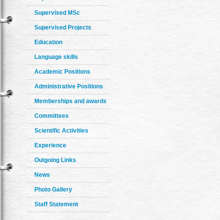
Supervised MSc
Supervised Projects
Education
Language skills
Academic Positions
Administrative Positions
Memberships and awards
Committees
Scientific Activities
Experience
Outgoing Links
News
Photo Gallery
Staff Statement