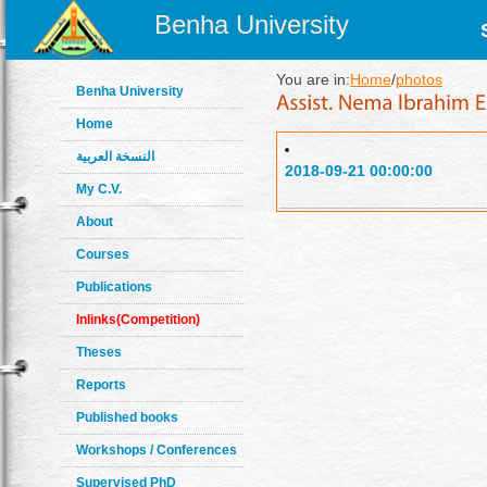
Benha University
You are in:
Home
/
photos
Benha University
Home
النسخة العربية
2018-09-21 00:00:00
My C.V.
About
Courses
Publications
Inlinks(Competition)
Theses
Reports
Published books
Workshops / Conferences
Supervised PhD