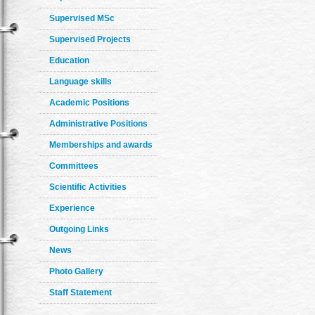
Supervised MSc
Supervised Projects
Education
Language skills
Academic Positions
Administrative Positions
Memberships and awards
Committees
Scientific Activities
Experience
Outgoing Links
News
Photo Gallery
Staff Statement