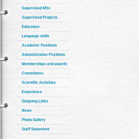
Supervised MSc
Supervised Projects
Education
Language skills
Academic Positions
Administrative Positions
Memberships and awards
Committees
Scientific Activities
Experience
Outgoing Links
News
Photo Gallery
Staff Statement