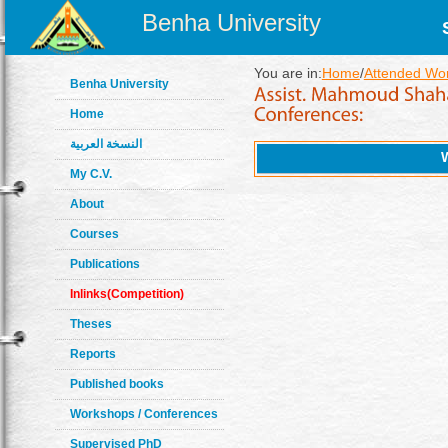
Benha University
You are in:
Home
/
Attended Wo
Benha University
Home
النسخة العربية
My C.V.
About
Courses
Publications
Inlinks(Competition)
Theses
Reports
Published books
Workshops / Conferences
Supervised PhD