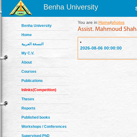
Benha University
You are in:
Home
/
photos
Benha University
Home
النسخة العربية
2026-08-06 00:00:00
My C.V.
About
Courses
Publications
Inlinks(Competition)
Theses
Reports
Published books
Workshops / Conferences
Supervised PhD