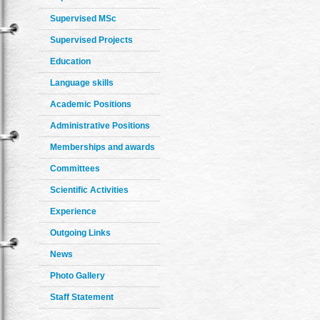
Supervised MSc
Supervised Projects
Education
Language skills
Academic Positions
Administrative Positions
Memberships and awards
Committees
Scientific Activities
Experience
Outgoing Links
News
Photo Gallery
Staff Statement