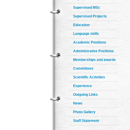
Supervised MSc
Supervised Projects
Education
Language skills
Academic Positions
Administrative Positions
Memberships and awards
Committees
Scientific Activities
Experience
Outgoing Links
News
Photo Gallery
Staff Statement