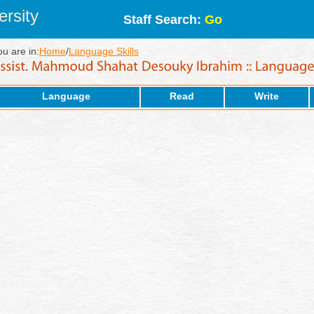
rsity
Staff Search:
Go
ou are in:
Home
/
Language Skills
Language
Read
Write