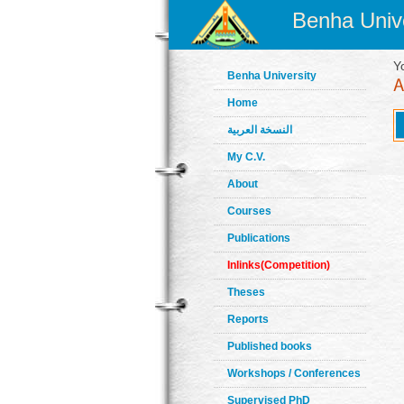
Benha Unive
Y
Benha University
Home
النسخة العربية
My C.V.
About
Courses
Publications
Inlinks(Competition)
Theses
Reports
Published books
Workshops / Conferences
Supervised PhD