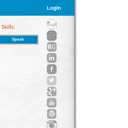
Login
Speak